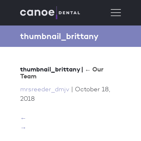
thumbnail_brittany
thumbnail_brittany
|
←
Our
Team
mrsreeder_dmjv
|
October 18,
2018
←
→