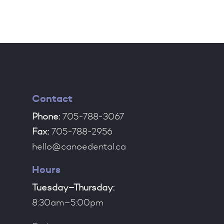
Contact
Phone:
705-788-3067
Fax:
705-788-2956
hello@canoedental.ca
Hours
Tuesday–Thursday:
8:30am–5:00pm