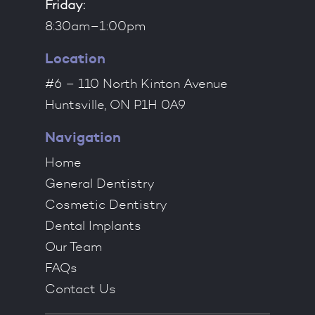
Friday:
8:30am–1:00pm
Location
#6 – 110 North Kinton Avenue
Huntsville, ON P1H 0A9
Navigation
Home
General Dentistry
Cosmetic Dentistry
Dental Implants
Our Team
FAQs
Contact Us