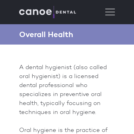
Overall Health
A dental hygienist (also called
oral hygienist) is a licensed
dental professional who
specializes in preventive oral
health, typically focusing on
techniques in oral hygiene.
Oral hygiene is the practice of