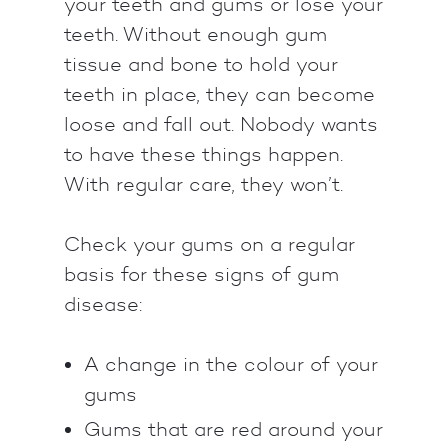
your teeth and gums or lose your
teeth. Without enough gum
tissue and bone to hold your
teeth in place, they can become
loose and fall out. Nobody wants
to have these things happen.
With regular care, they won’t.
Check your gums on a regular
basis for these signs of gum
disease:
A change in the colour of your
gums
Gums that are red around your