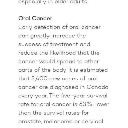
especially in older adults.
Oral Cancer
Early detection of oral cancer
can greatly increase the
success of treatment and
reduce the likelihood that the
cancer would spread to other
parts of the body. It is estimated
that 3,400 new cases of oral
cancer are diagnosed in Canada
every year. The five-year survival
rate for oral cancer is 63%, lower
than the survival rates for
prostate, melanoma or cervical