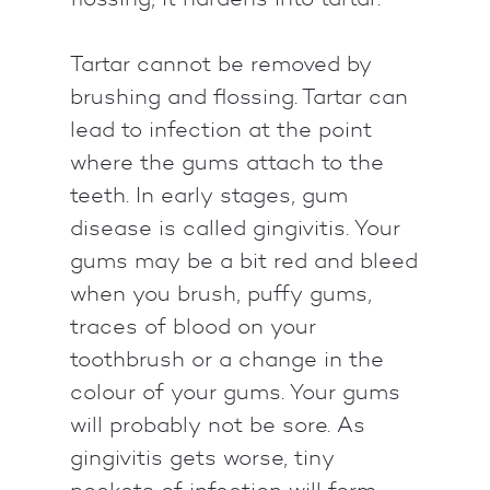
Tartar cannot be removed by
brushing and flossing. Tartar can
lead to infection at the point
where the gums attach to the
teeth. In early stages, gum
disease is called gingivitis. Your
gums may be a bit red and bleed
when you brush, puffy gums,
traces of blood on your
toothbrush or a change in the
colour of your gums. Your gums
will probably not be sore. As
gingivitis gets worse, tiny
pockets of infection will form.