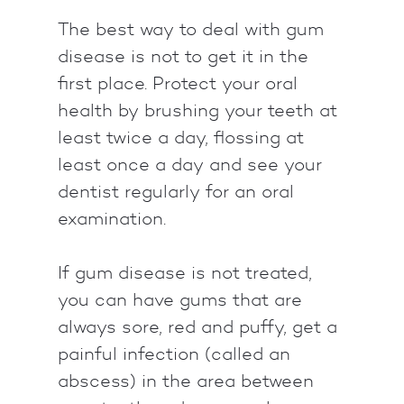
The best way to deal with gum
disease is not to get it in the
first place. Protect your oral
health by brushing your teeth at
least twice a day, flossing at
least once a day and see your
dentist regularly for an oral
examination.
If gum disease is not treated,
you can have gums that are
always sore, red and puffy, get a
painful infection (called an
abscess) in the area between