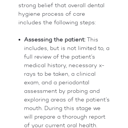
strong belief that overall dental
hygiene process of care
includes the following steps:
Assessing the patient:
This
includes, but is not limited to, a
full review of the patient’s
medical history, necessary x-
rays to be taken, a clinical
exam, and a periodontal
assessment by probing and
exploring areas of the patient’s
mouth. During this stage we
will prepare a thorough report
of your current oral health.