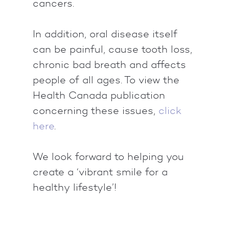
cancers.
In addition, oral disease itself
can be painful, cause tooth loss,
chronic bad breath and affects
people of all ages. To view the
Health Canada publication
concerning these issues,
click
here
.
We look forward to helping you
create a ‘vibrant smile for a
healthy lifestyle’!