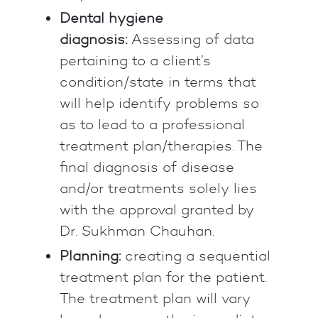
Dental hygiene
diagnosis:
Assessing of data
pertaining to a client’s
condition/state in terms that
will help identify problems so
as to lead to a professional
treatment plan/therapies. The
final diagnosis of disease
and/or treatments solely lies
with the approval granted by
Dr. Sukhman Chauhan.
Planning:
creating a sequential
treatment plan for the patient.
The treatment plan will vary