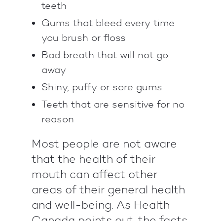
teeth
Gums that bleed every time
you brush or floss
Bad breath that will not go
away
Shiny, puffy or sore gums
Teeth that are sensitive for no
reason
Most people are not aware
that the health of their
mouth can affect other
areas of their general health
and well-being. As Health
Canada points out, the facts