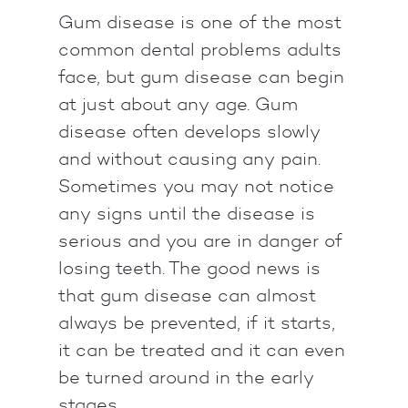
Gum disease is one of the most
common dental problems adults
face, but gum disease can begin
at just about any age. Gum
disease often develops slowly
and without causing any pain.
Sometimes you may not notice
any signs until the disease is
serious and you are in danger of
losing teeth. The good news is
that gum disease can almost
always be prevented, if it starts,
it can be treated and it can even
be turned around in the early
stages.