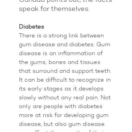
speak for themselves.
Diabetes
There is a strong link between
gum disease and diabetes. Gum
disease is an inflammation of
the gums, bones and tissues
that surround and support teeth.
It can be difficult to recognize in
its early stages as it develops
slowly without any real pain. Not
only are people with diabetes
more at risk for developing gum
disease, but also gum disease