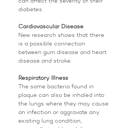
can affect the severity of their
diabetes.
Cardiovascular Disease
New research shows that there
is a possible connection
between gum disease and heart
disease and stroke.
Respiratory Illness
The same bacteria found in
plaque can also be inhaled into
the lungs where they may cause
an infection or aggravate any
existing lung condition,