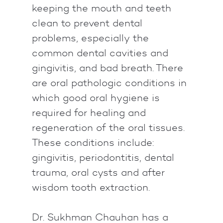
keeping the mouth and teeth
clean to prevent dental
problems, especially the
common dental cavities and
gingivitis, and bad breath. There
are oral pathologic conditions in
which good oral hygiene is
required for healing and
regeneration of the oral tissues.
These conditions include:
gingivitis, periodontitis, dental
trauma, oral cysts and after
wisdom tooth extraction.
Dr. Sukhman Chauhan has a