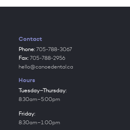
Contact
Phone:
705-788-3067
Fax:
705-788-2956
hello@canoedental.ca
Hours
Tuesday–Thursday:
8:30am–5:00pm
Friday:
8:30am–1:00pm