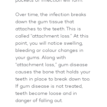
Over time, the infection breaks
down the gum tissue that
attaches to the teeth. This is
called “attachment loss.” At this
point, you will notice swelling,
bleeding or colour changes in
your gums. Along with
“attachment loss,” gum disease
causes the bone that holds your
teeth in place to break down too.
If gum disease is not treated,
teeth become loose and in
danger of falling out.