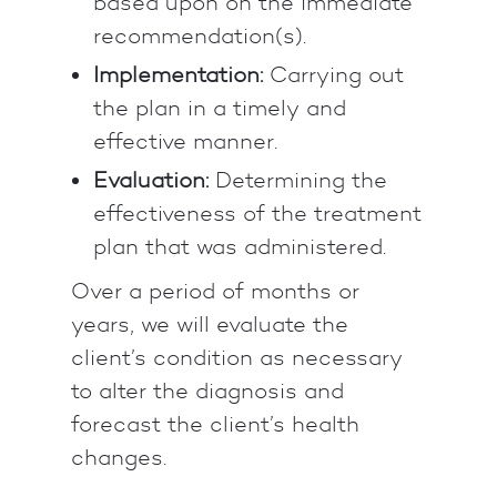
based upon on the immediate
recommendation(s).
Implementation:
Carrying out
the plan in a timely and
effective manner.
Evaluation:
Determining the
effectiveness of the treatment
plan that was administered.
Over a period of months or
years, we will evaluate the
client’s condition as necessary
to alter the diagnosis and
forecast the client’s health
changes.