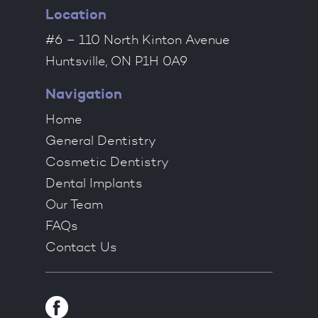
Location
#6 – 110 North Kinton Avenue
Huntsville, ON P1H 0A9
Navigation
Home
General Dentistry
Cosmetic Dentistry
Dental Implants
Our Team
FAQs
Contact Us