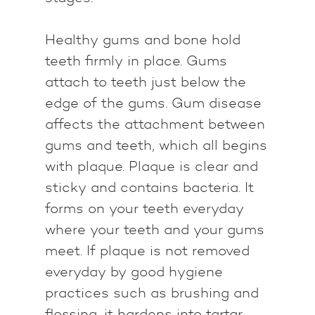
Healthy gums and bone hold
teeth firmly in place. Gums
attach to teeth just below the
edge of the gums. Gum disease
affects the attachment between
gums and teeth, which all begins
with plaque. Plaque is clear and
sticky and contains bacteria. It
forms on your teeth everyday
where your teeth and your gums
meet. If plaque is not removed
everyday by good hygiene
practices such as brushing and
flossing, it hardens into tartar.