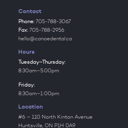
Contact
Phone:
705-788-3067
Fax:
705-788-2956
hello@canoedental.ca
Hours
Tuesday–Thursday:
8:30am–5:00pm
Friday:
8:30am–1:00pm
Location
#6 – 110 North Kinton Avenue
Huntsville, ON P1H 0A9