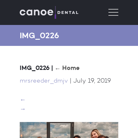
IMG_0226
IMG_0226
|
←
Home
mrsreeder_dmjv
|
July 19, 2019
←
→