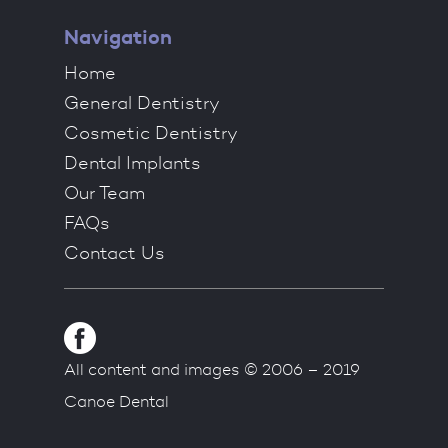
Navigation
Home
General Dentistry
Cosmetic Dentistry
Dental Implants
Our Team
FAQs
Contact Us
All content and images © 2006 – 2019
Canoe Dental