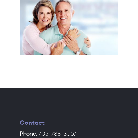
Contact
Phone:
705-788-3067