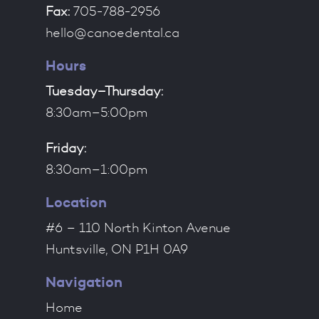
Fax:
705-788-2956
hello@canoedental.ca
Hours
Tuesday–Thursday:
8:30am–5:00pm
Friday:
8:30am–1:00pm
Location
#6 – 110 North Kinton Avenue
Huntsville, ON P1H 0A9
Navigation
Home