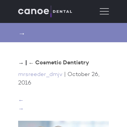
→
→
|
←
Cosmetic Dentistry
mrsreeder_dmjv
|
October 26,
2016
←
→