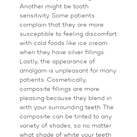
Another might be tooth
sensitivity. Some patients
complain that they are more
susceptible to feeling discomfort
with cold foods like ice cream
when they have silver fillings.
Lastly, the appearance of
amalgam is unpleasant for many
patients. Cosmetically,
composite fillings are more
pleasing because they blend in
with your surrounding teeth. The
composite can be tinted to any
variety of shades, so no matter
what shade of white your teeth