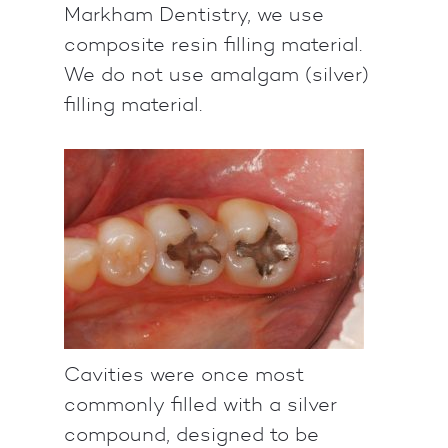
Markham Dentistry, we use
composite resin filling material.
We do not use amalgam (silver)
filling material.
Cavities were once most
commonly filled with a silver
compound, designed to be