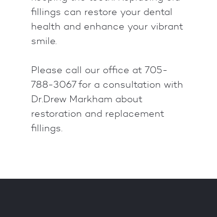
fillings can restore your dental
health and enhance your vibrant
smile.
Please call our office at 705-
788-3067 for a consultation with
Dr.Drew Markham about
restoration and replacement
fillings.