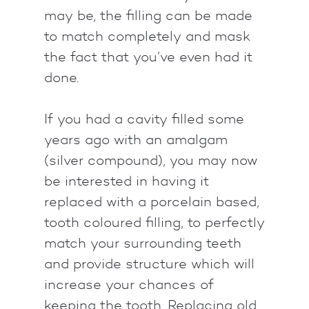
may be, the filling can be made
to match completely and mask
the fact that you’ve even had it
done.
If you had a cavity filled some
years ago with an amalgam
(silver compound), you may now
be interested in having it
replaced with a porcelain based,
tooth coloured filling, to perfectly
match your surrounding teeth
and provide structure which will
increase your chances of
keeping the tooth. Replacing old