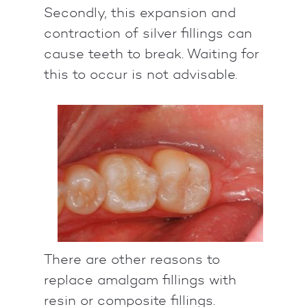
Secondly, this expansion and
contraction of silver fillings can
cause teeth to break. Waiting for
this to occur is not advisable.
There are other reasons to
replace amalgam fillings with
resin or composite fillings.