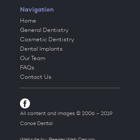
Navigation
Home
General Dentistry
Cosmetic Dentistry
Dental Implants
Our Team
FAQs
Contact Us
All content and images © 2006 – 2019
Canoe Dental
Website by:
Reeder Web Design