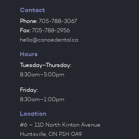
Contact
Phone:
705-788-3067
Fax:
705-788-2956
hello@canoedental.ca
Hours
Tuesday–Thursday:
8:30am–5:00pm
Friday:
8:30am–1:00pm
Location
#6 – 110 North Kinton Avenue
Huntsville, ON P1H 0A9