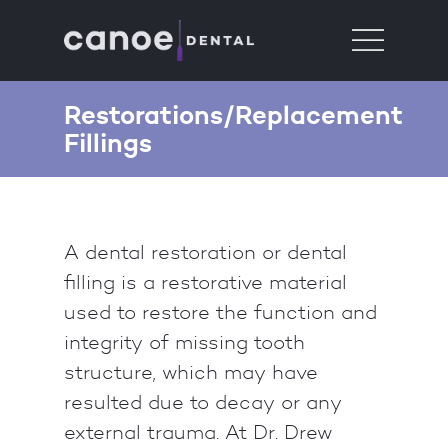
Restorations/Replacement
Fillings
A dental restoration or dental
filling is a restorative material
used to restore the function and
integrity of missing tooth
structure, which may have
resulted due to decay or any
external trauma. At Dr. Drew