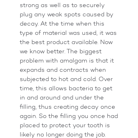
strong as well as to securely
plug any weak spots caused by
decay. At the time when this
type of material was used, it was
the best product available. Now
we know better. The biggest
problem with amalgam is that it
expands and contracts when
subjected to hot and cold. Over
time, this allows bacteria to get
in and around and under the
filling, thus creating decay once
again. So the filling you once had
placed to protect your tooth is
likely no longer doing the job.