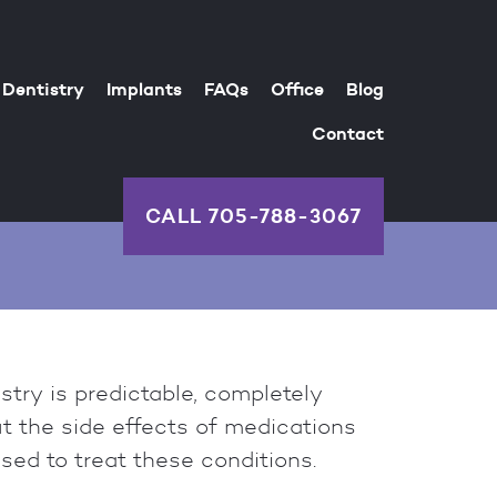
Dentistry
Implants
FAQs
Office
Blog
Contact
CALL
705-788-3067
try is predictable, completely
ut the side effects of medications
ed to treat these conditions.