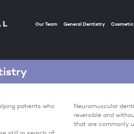
Our Team
General Dentistry
Cosmetic 
istry
elping patients who
Neuromuscular dentis
reversible and witho
that are commonly us
 still in search of