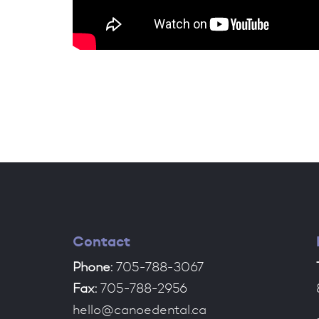
Contact
Phone:
705-788-3067
Fax:
705-788-2956
hello@canoedental.ca