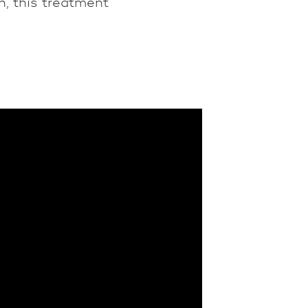
, this treatment