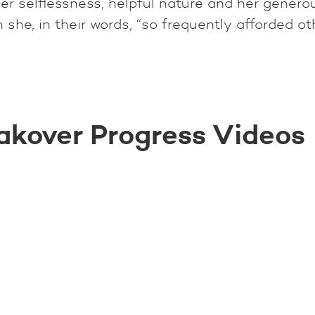
r selflessness, helpful nature and her generous
she, in their words, “so frequently afforded ot
akover Progress Videos