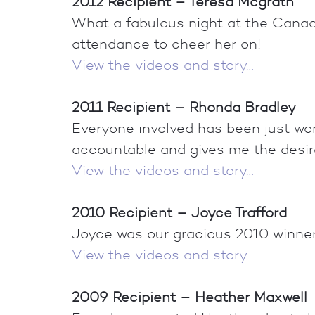
2012 Recipient – Teresa Mcgrath
What a fabulous night at the Canada
attendance to cheer her on!
View the videos and story…
2011 Recipient – Rhonda Bradley
Everyone involved has been just won
accountable and gives me the desir
View the videos and story…
2010 Recipient – Joyce Trafford
Joyce was our gracious 2010 winner. 
View the videos and story…
2009 Recipient – Heather Maxwell