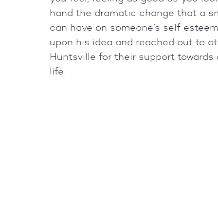
hand the dramatic change that a sm
can have on someone’s self esteem
upon his idea and reached out to ot
Huntsville for their support toward
life.