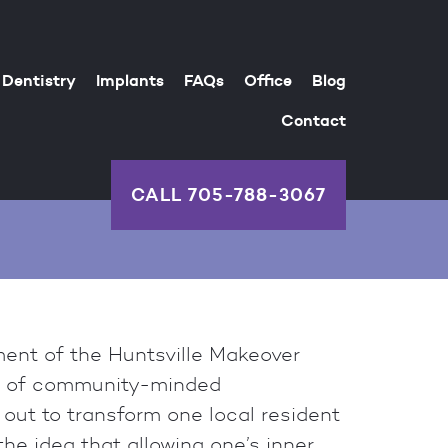
Dentistry
Implants
FAQs
Office
Blog
Contact
CALL
705-788-3067
ent of the Huntsville Makeover
p of community-minded
 out to transform one local resident
he idea that allowing one’s inner