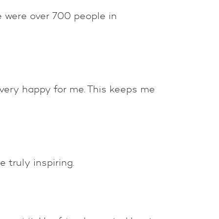
e were over 700 people in
 very happy for me. This keeps me
 truly inspiring.