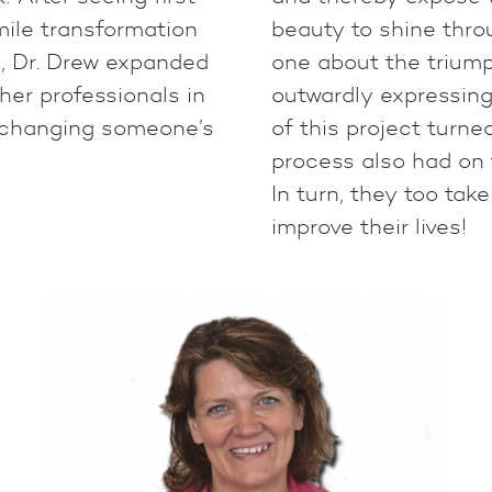
ile transformation
beauty to shine throu
, Dr. Drew expanded
one about the triump
her professionals in
outwardly expressing
s changing someone’s
of this project turne
process also had on 
In turn, they too tak
improve their lives!