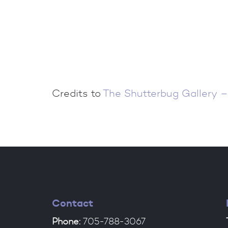
Credits to
The Shutterbug Gallery –
Contact
Phone:
705-788-3067