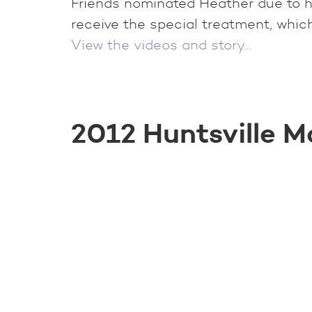
Friends nominated Heather due to he
receive the special treatment, which 
View the videos and story…
2012 Huntsville M