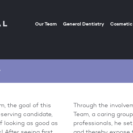
Our Team
General Dentistry
Cosmetic 
r
, the goal of this
Through the involvem
eserving candidate,
Team, a caring grou
f looking as good as
professionals, he set
! After seeing first
and thereby expose t