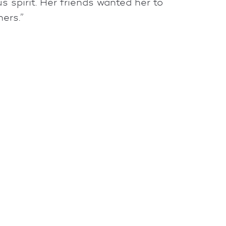
 spirit. Her friends wanted her to
hers.”