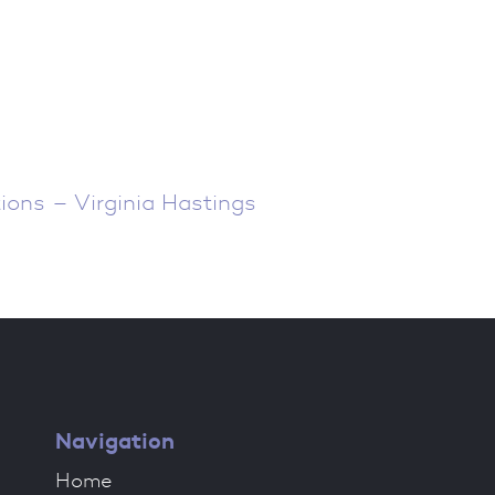
ions – Virginia Hastings
Navigation
Home