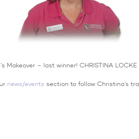
le’s Makeover – last winner! CHRISTINA LOCK
our
news/events
section to follow Christina’s tr