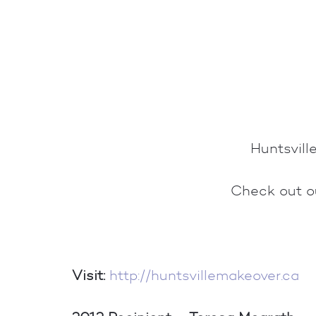
Huntsvil
Check out 
Visit:
http://huntsvillemakeover.ca