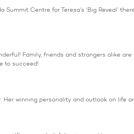
 Summit Centre for Teresa’s ‘Big Reveal’ ther
derful! Family, friends and strangers alike are
e to succeed!
Her winning personality and outlook on life are