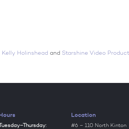
 Kelly Holinshead
and
Starshine Video Product
Hours
Location
Tuesday–Thursday:
#6 – 110 North Kinton