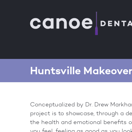
Huntsville Makeove
Conceptualized by Dr. Drew Markham
project is to showcase, through a d
the health and emotional benefits o
you feel, feeling as good as you look