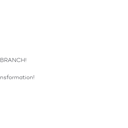
E BRANCH!
ansformation!