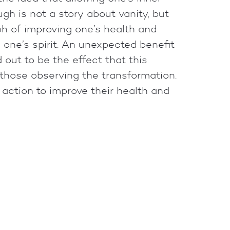
gh is not a story about vanity, but
h of improving one’s health and
 one’s spirit. An unexpected benefit
d out to be the effect that this
those observing the transformation.
e action to improve their health and