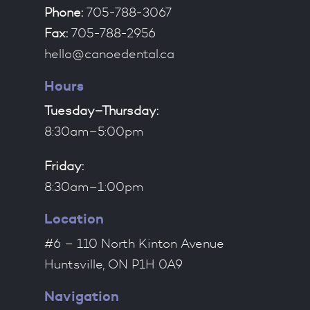
Phone:
705-788-3067
Fax:
705-788-2956
hello@canoedental.ca
Hours
Tuesday–Thursday:
8:30am–5:00pm
Friday:
8:30am–1:00pm
Location
#6 – 110 North Kinton Avenue
Huntsville, ON P1H 0A9
Navigation