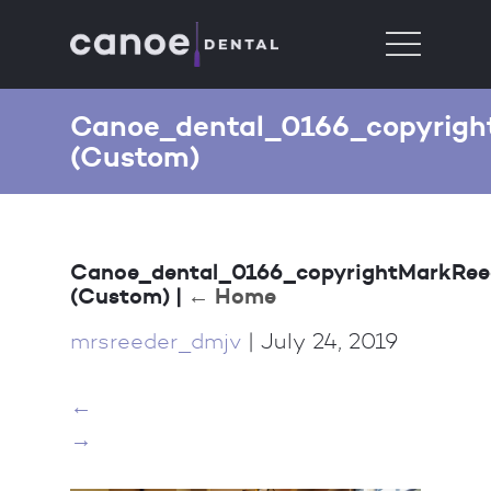
Canoe_dental_0166_copyrigh
(Custom)
Canoe_dental_0166_copyrightMarkRee
(Custom)
|
←
Home
mrsreeder_dmjv
|
July 24, 2019
←
→