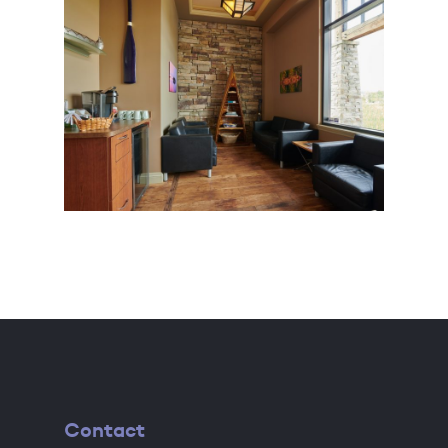
Contact