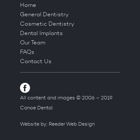
Home
General Dentistry
Cosmetic Dentistry
Dental Implants
Our Team
FAQs
Contact Us
All content and images © 2006 – 2019
Canoe Dental
Website by:
Reeder Web Design