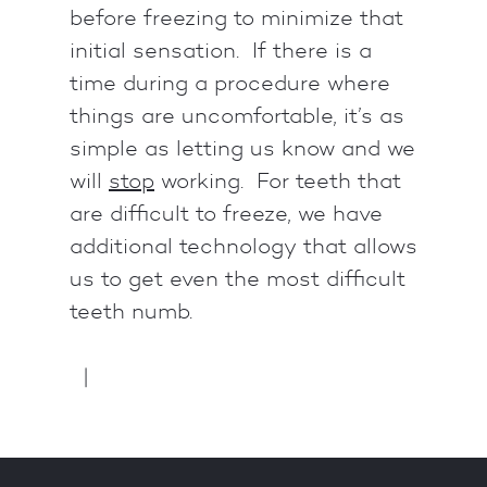
before freezing to minimize that
initial sensation. If there is a
time during a procedure where
things are uncomfortable, it’s as
simple as letting us know and we
will
stop
working. For teeth that
are difficult to freeze, we have
additional technology that allows
us to get even the most difficult
teeth numb.
|