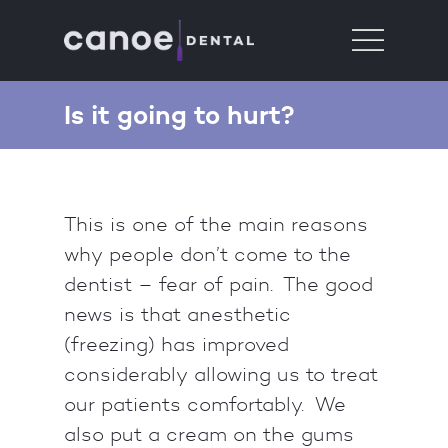
Is it going to hurt?
This is one of the main reasons
why people don’t come to the
dentist – fear of pain. The good
news is that anesthetic
(freezing) has improved
considerably allowing us to treat
our patients comfortably. We
also put a cream on the gums