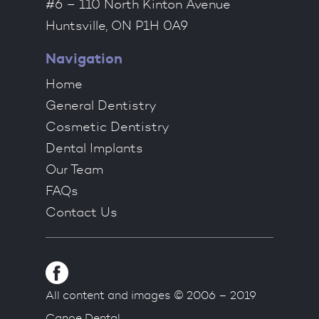
#6 – 110 North Kinton Avenue
Huntsville, ON P1H 0A9
Navigation
Home
General Dentistry
Cosmetic Dentistry
Dental Implants
Our Team
FAQs
Contact Us
All content and images © 2006 – 2019
Canoe Dental