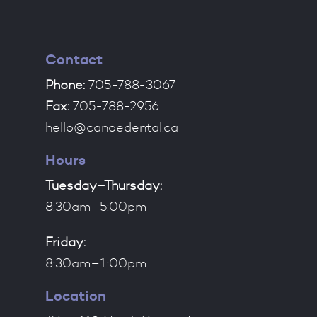
Contact
Phone:
705-788-3067
Fax:
705-788-2956
hello@canoedental.ca
Hours
Tuesday–Thursday:
8:30am–5:00pm
Friday:
8:30am–1:00pm
Location