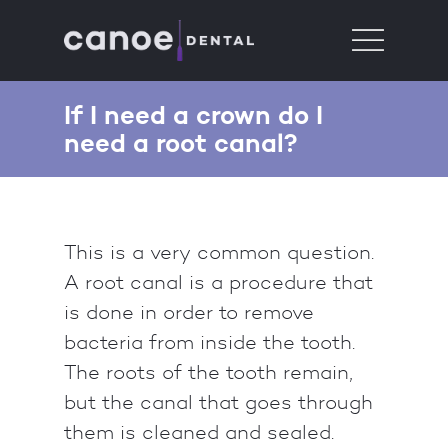
If I need a crown do I
need a root canal?
This is a very common question.
A root canal is a procedure that
is done in order to remove
bacteria from inside the tooth.
The roots of the tooth remain,
but the canal that goes through
them is cleaned and sealed.