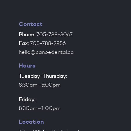
Contact
Phone:
705-788-3067
Fax:
705-788-2956
hello@canoedental.ca
Hours
Tuesday–Thursday:
8:30am–5:00pm
Friday:
8:30am–1:00pm
Location