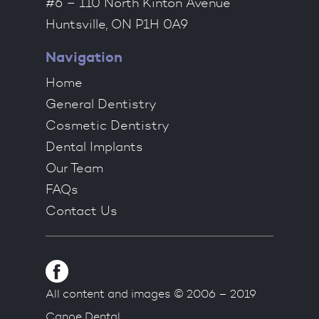
#6 – 110 North Kinton Avenue
Huntsville, ON P1H 0A9
Navigation
Home
General Dentistry
Cosmetic Dentistry
Dental Implants
Our Team
FAQs
Contact Us
All content and images © 2006 – 2019
Canoe Dental