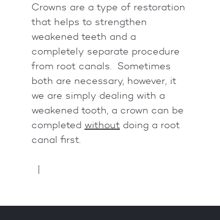
Crowns are a type of restoration
that helps to strengthen
weakened teeth and a
completely separate procedure
from root canals. Sometimes
both are necessary, however, it
we are simply dealing with a
weakened tooth, a crown can be
completed
without
doing a root
canal first.
|